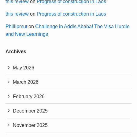
this review
on
Progress of construction in Laos
this review
on
Progress of construction in Laos
Phillipmut
on
Challenge in Addis Ababa! The Visa Hurdle
and New Learnings
Archives
May 2026
March 2026
February 2026
December 2025
November 2025