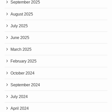
September 2025
August 2025
July 2025
June 2025
March 2025
February 2025
October 2024
September 2024
July 2024
April 2024