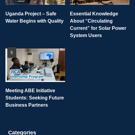
Uganda Project – Safe
Essential Knowledge
Water Begins with Quality
About “Circulating
Current” for Solar Power
System Users
Meeting ABE Initiative
Students: Seeking Future
Business Partners
Categories