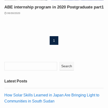
ABE internship program in 2020 Postgraduate part1
06/30/2020
1
Search
Latest Posts
How Solar Skills Learned in Japan Are Bringing Light to
Communities in South Sudan