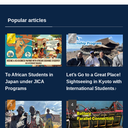
Popular articles
To African Students in
Let’s Go to a Great Place!
Japan under JICA
Sightseeing in Kyoto with
Programs
International Students♪