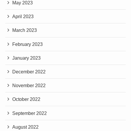
May 2023
April 2023
March 2023
February 2023
January 2023
December 2022
November 2022
October 2022
September 2022
August 2022