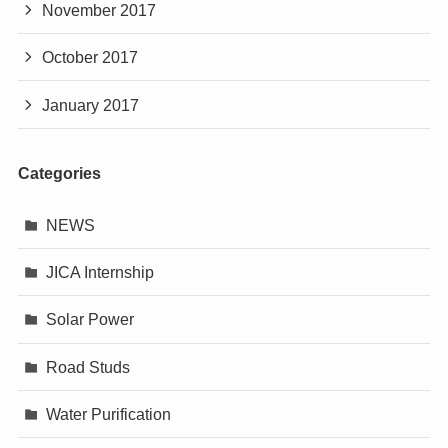
November 2017
October 2017
January 2017
Categories
NEWS
JICA Internship
Solar Power
Road Studs
Water Purification