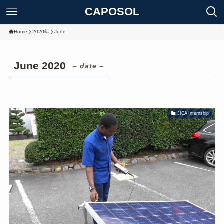
CAPOSOL
Home
2020年
June
June 2020
– date –
JICA Internship