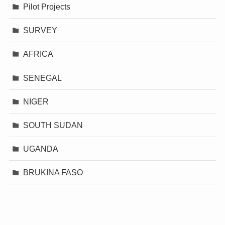
Pilot Projects
SURVEY
AFRICA
SENEGAL
NIGER
SOUTH SUDAN
UGANDA
BRUKINA FASO