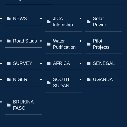
NEWS
JICA
Solar
Internship
Power
Road Studs
Water
Pilot
Purification
Projects
SURVEY
AFRICA
SENEGAL
NIGER
SOUTH
UGANDA
SUDAN
BRUKINA
FASO