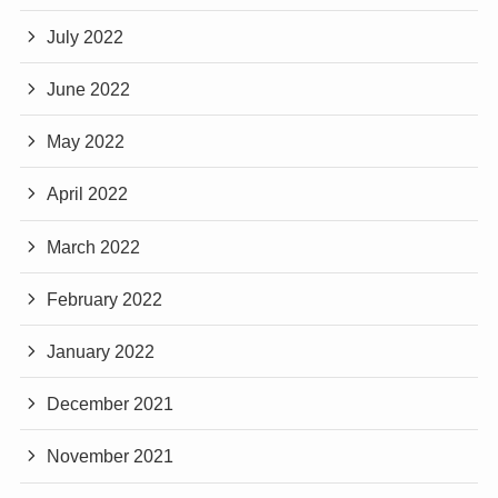
July 2022
June 2022
May 2022
April 2022
March 2022
February 2022
January 2022
December 2021
November 2021