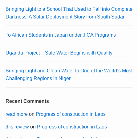
Bringing Light to a School That Used to Fall into Complete
Darkness: A Solar Deployment Story from South Sudan
To African Students in Japan under JICA Programs
Uganda Project – Safe Water Begins with Quality
Bringing Light and Clean Water to One of the World’s Most
Challenging Regions in Niger
Recent Comments
read more
on
Progress of construction in Laos
this review
on
Progress of construction in Laos