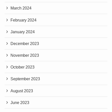
March 2024
February 2024
January 2024
December 2023
November 2023
October 2023
September 2023
August 2023
June 2023