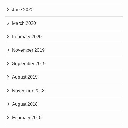
June 2020
March 2020
February 2020
November 2019
September 2019
August 2019
November 2018
August 2018
February 2018