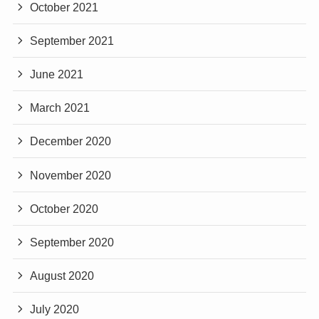
October 2021
September 2021
June 2021
March 2021
December 2020
November 2020
October 2020
September 2020
August 2020
July 2020