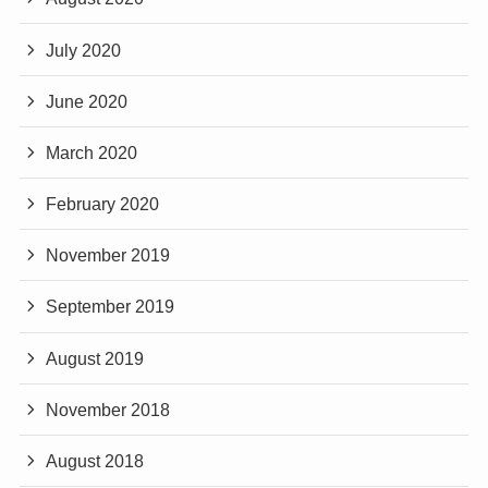
July 2020
June 2020
March 2020
February 2020
November 2019
September 2019
August 2019
November 2018
August 2018