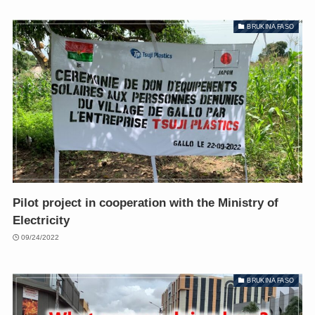
BRUKINA FASO
Pilot project in cooperation with the Ministry of
Electricity
09/24/2022
BRUKINA FASO