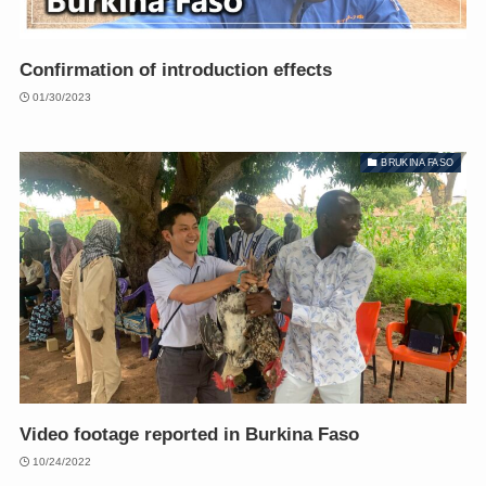
Confirmation of introduction effects
01/30/2023
BRUKINA FASO
Video footage reported in Burkina Faso
10/24/2022