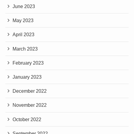
June 2023
May 2023
April 2023
March 2023
February 2023
January 2023
December 2022
November 2022
October 2022
September 2022