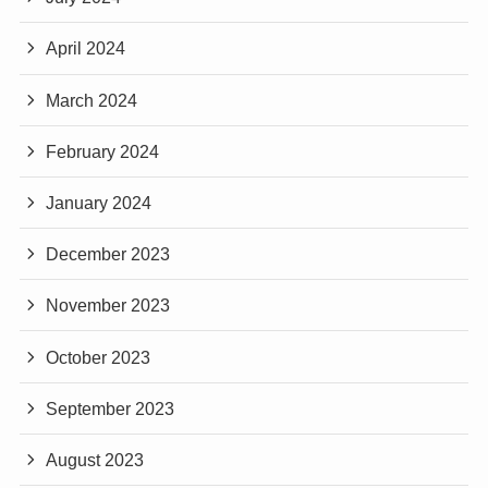
April 2024
March 2024
February 2024
January 2024
December 2023
November 2023
October 2023
September 2023
August 2023