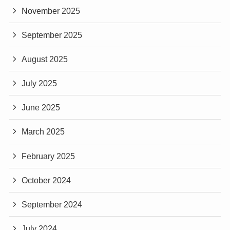
November 2025
September 2025
August 2025
July 2025
June 2025
March 2025
February 2025
October 2024
September 2024
July 2024