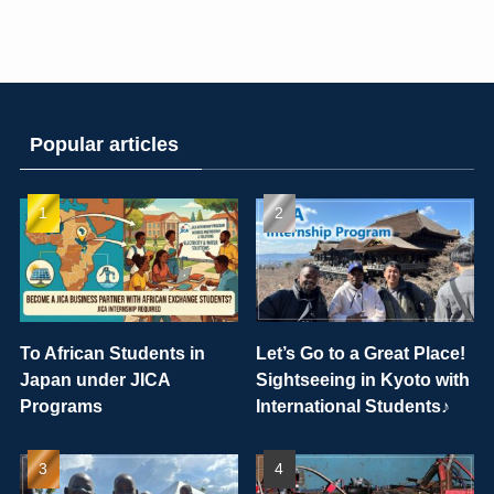
Popular articles
To African Students in
Let’s Go to a Great Place!
Japan under JICA
Sightseeing in Kyoto with
Programs
International Students♪