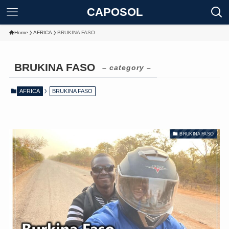
CAPOSOL
Home
AFRICA
BRUKINA FASO
BRUKINA FASO
– category –
AFRICA
BRUKINA FASO
BRUKINA FASO