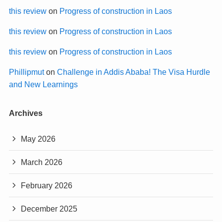
this review
on
Progress of construction in Laos
this review
on
Progress of construction in Laos
this review
on
Progress of construction in Laos
Phillipmut
on
Challenge in Addis Ababa! The Visa Hurdle
and New Learnings
Archives
May 2026
March 2026
February 2026
December 2025