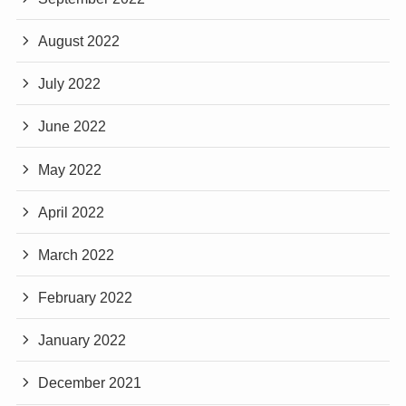
August 2022
July 2022
June 2022
May 2022
April 2022
March 2022
February 2022
January 2022
December 2021