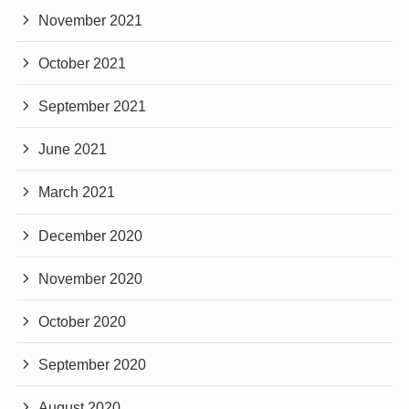
November 2021
October 2021
September 2021
June 2021
March 2021
December 2020
November 2020
October 2020
September 2020
August 2020