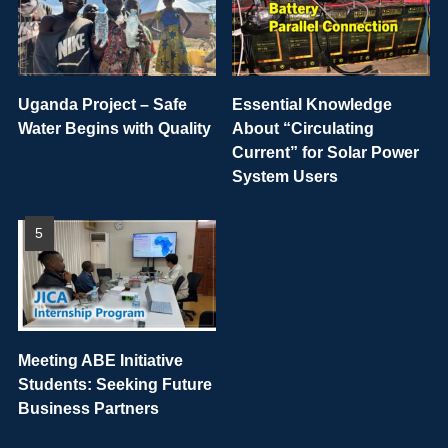
Uganda Project – Safe
Essential Knowledge
Water Begins with Quality
About “Circulating
Current” for Solar Power
System Users
Meeting ABE Initiative
Students: Seeking Future
Business Partners