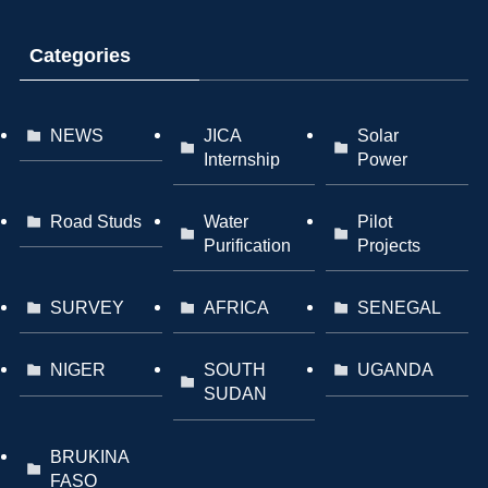
Categories
NEWS
JICA
Solar
Internship
Power
Road Studs
Water
Pilot
Purification
Projects
SURVEY
AFRICA
SENEGAL
NIGER
SOUTH
UGANDA
SUDAN
BRUKINA
FASO