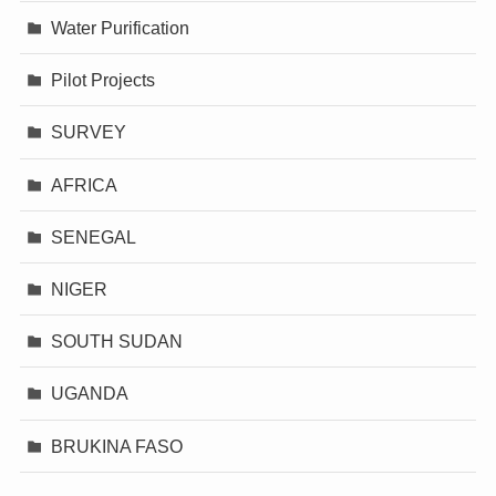
Water Purification
Pilot Projects
SURVEY
AFRICA
SENEGAL
NIGER
SOUTH SUDAN
UGANDA
BRUKINA FASO