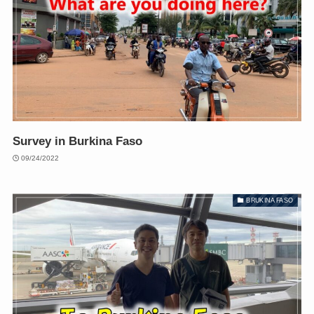
Survey in Burkina Faso
09/24/2022
BRUKINA FASO