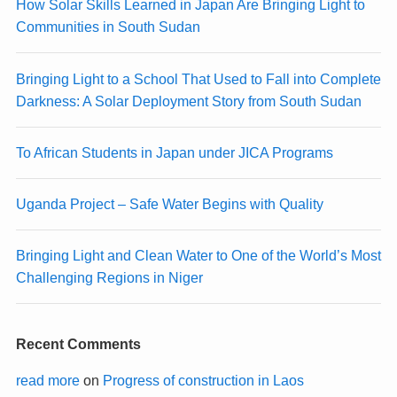
How Solar Skills Learned in Japan Are Bringing Light to
Communities in South Sudan
Bringing Light to a School That Used to Fall into Complete
Darkness: A Solar Deployment Story from South Sudan
To African Students in Japan under JICA Programs
Uganda Project – Safe Water Begins with Quality
Bringing Light and Clean Water to One of the World’s Most
Challenging Regions in Niger
Recent Comments
read more
on
Progress of construction in Laos