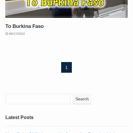
To Burkina Faso
09/17/2022
1
Search
Latest Posts