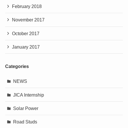
February 2018
November 2017
October 2017
January 2017
Categories
NEWS
JICA Internship
Solar Power
Road Studs