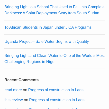
Bringing Light to a School That Used to Fall into Complete
Darkness: A Solar Deployment Story from South Sudan
To African Students in Japan under JICA Programs
Uganda Project – Safe Water Begins with Quality
Bringing Light and Clean Water to One of the World’s Most
Challenging Regions in Niger
Recent Comments
read more
on
Progress of construction in Laos
this review
on
Progress of construction in Laos