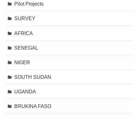
Pilot Projects
SURVEY
AFRICA
SENEGAL
NIGER
SOUTH SUDAN
UGANDA
BRUKINA FASO