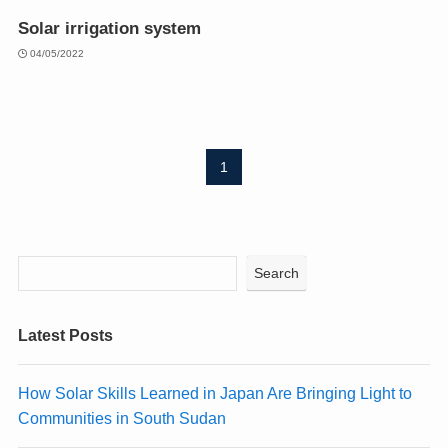
Solar irrigation system
04/05/2022
1
Search
Latest Posts
How Solar Skills Learned in Japan Are Bringing Light to
Communities in South Sudan