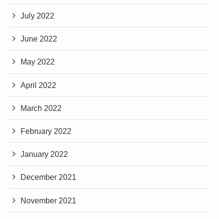
July 2022
June 2022
May 2022
April 2022
March 2022
February 2022
January 2022
December 2021
November 2021