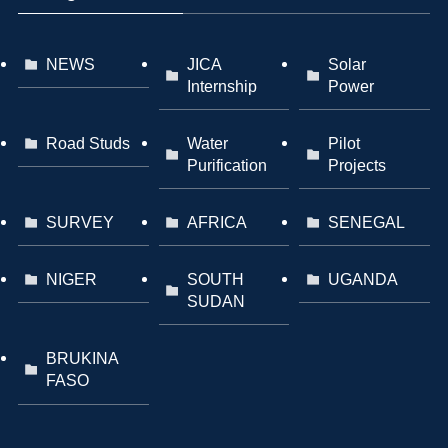
NEWS
JICA
Solar
Internship
Power
Road Studs
Water
Pilot
Purification
Projects
SURVEY
AFRICA
SENEGAL
NIGER
SOUTH
UGANDA
SUDAN
BRUKINA
FASO