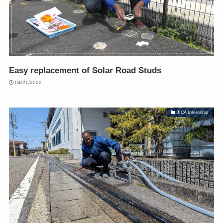
Easy replacement of Solar Road Studs
04/21/2022
JICA Internship