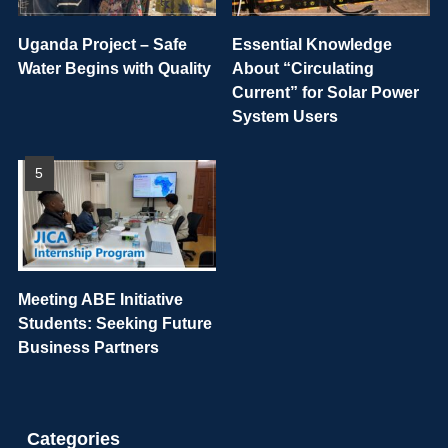
Uganda Project – Safe
Essential Knowledge
Water Begins with Quality
About “Circulating
Current” for Solar Power
System Users
Meeting ABE Initiative
Students: Seeking Future
Business Partners
Categories