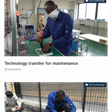
JICA Internship
Technology transfer for maintenance
04/22/2022
JICA Internship