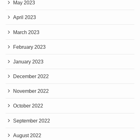
May 2023
April 2023
March 2023
February 2023
January 2023
December 2022
November 2022
October 2022
September 2022
August 2022