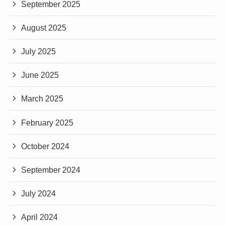
September 2025
August 2025
July 2025
June 2025
March 2025
February 2025
October 2024
September 2024
July 2024
April 2024