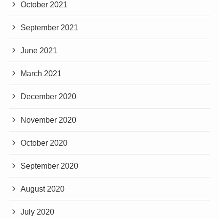
October 2021
September 2021
June 2021
March 2021
December 2020
November 2020
October 2020
September 2020
August 2020
July 2020