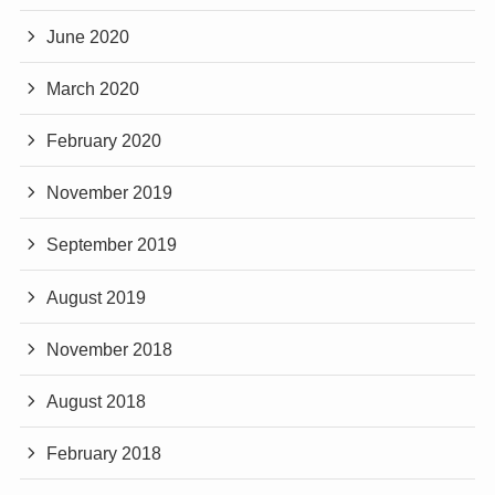
June 2020
March 2020
February 2020
November 2019
September 2019
August 2019
November 2018
August 2018
February 2018