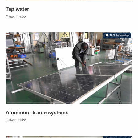
Tap water
04/28/2022
JICA Internship
Aluminum frame systems
04/25/2022