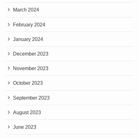
March 2024
February 2024
January 2024
December 2023
November 2023
October 2023
September 2023
August 2023
June 2023