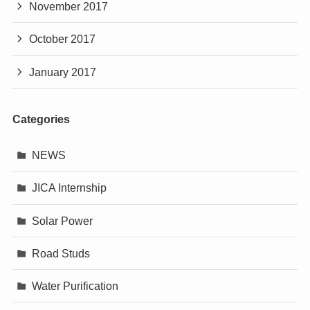
November 2017
October 2017
January 2017
Categories
NEWS
JICA Internship
Solar Power
Road Studs
Water Purification