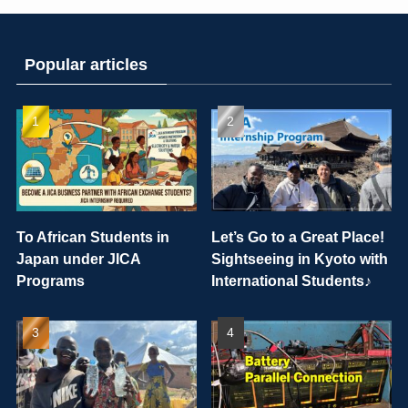
Popular articles
To African Students in
Let’s Go to a Great Place!
Japan under JICA
Sightseeing in Kyoto with
Programs
International Students♪