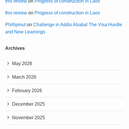
this review
on
Progress of construction in Laos
this review
on
Progress of construction in Laos
Phillipmut
on
Challenge in Addis Ababa! The Visa Hurdle
and New Learnings
Archives
May 2026
March 2026
February 2026
December 2025
November 2025