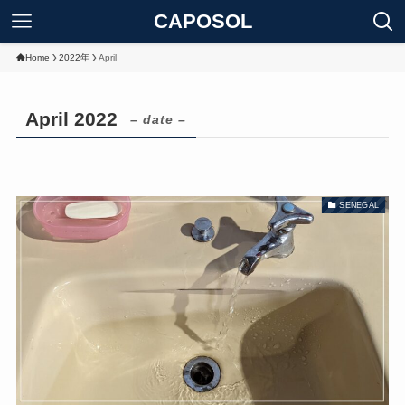
CAPOSOL
Home
2022年
April
April 2022
– date –
SENEGAL