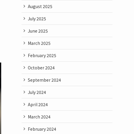
August 2025
July 2025
June 2025
March 2025
February 2025
October 2024
September 2024
July 2024
April 2024
March 2024
February 2024