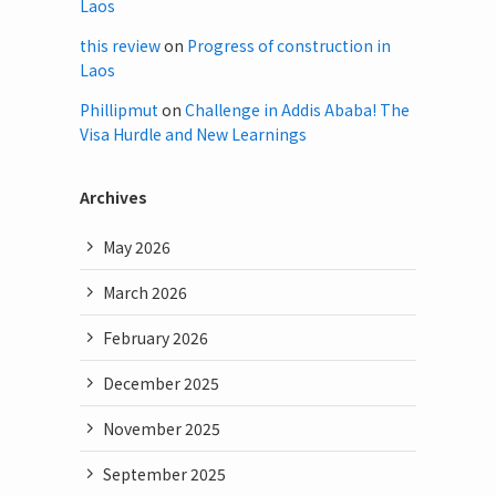
Laos
this review
on
Progress of construction in
Laos
Phillipmut
on
Challenge in Addis Ababa! The
Visa Hurdle and New Learnings
Archives
May 2026
March 2026
February 2026
December 2025
November 2025
September 2025