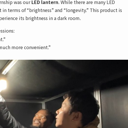
ernship was our
LED lantern
. While there are many LED
t in terms of “brightness” and “longevity.” This product is
rience its brightness in a dark room.
ssions:
t.”
 much more convenient.”