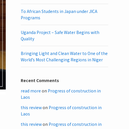
To African Students in Japan under JICA
Programs
Uganda Project – Safe Water Begins with
Quality
Bringing Light and Clean Water to One of the
World’s Most Challenging Regions in Niger
Recent Comments
read more
on
Progress of construction in
Laos
this review
on
Progress of construction in
Laos
this review
on
Progress of construction in