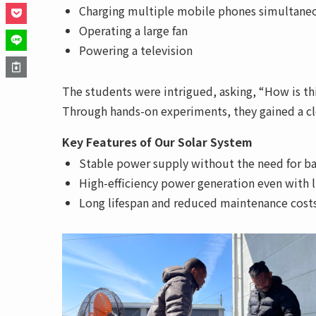
Charging multiple mobile phones simultane
Operating a large fan
Powering a television
The students were intrigued, asking, “How is th
Through hands-on experiments, they gained a cle
Key Features of Our Solar System
Stable power supply without the need for ba
High-efficiency power generation even with 
Long lifespan and reduced maintenance cost