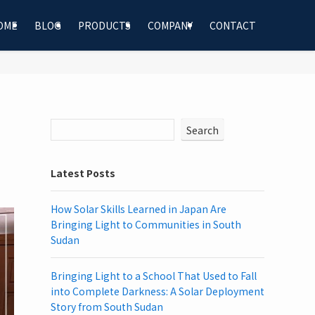
OME
BLOG
PRODUCTS
COMPANY
CONTACT
Search
Latest Posts
How Solar Skills Learned in Japan Are
Bringing Light to Communities in South
Sudan
Bringing Light to a School That Used to Fall
into Complete Darkness: A Solar Deployment
Story from South Sudan