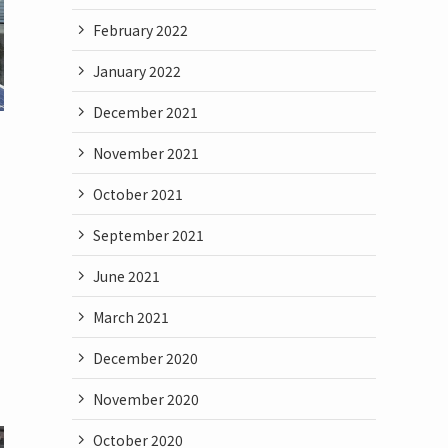
February 2022
January 2022
December 2021
November 2021
October 2021
September 2021
June 2021
March 2021
December 2020
November 2020
October 2020