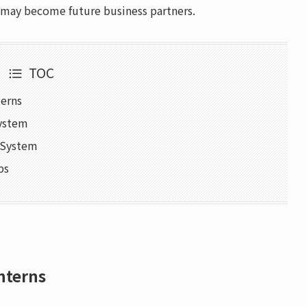
 may become future business partners.
TOC
terns
System
n System
ps
nterns