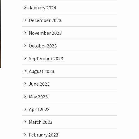
January 2024
December 2023
November 2023
October 2023
September 2023
August 2023
June 2023
May 2023
April 2023
March 2023
February 2023