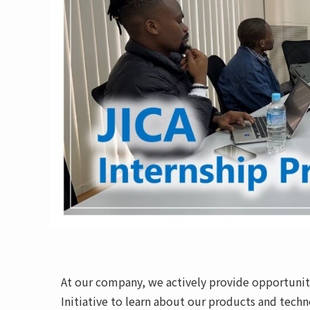
At our company, we actively provide opportuniti
Initiative to learn about our products and techn