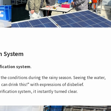
on System
fication system
.
 the conditions during the rainy season. Seeing the water,
an drink this!” with expressions of disbelief.
ication system, it instantly turned clear.