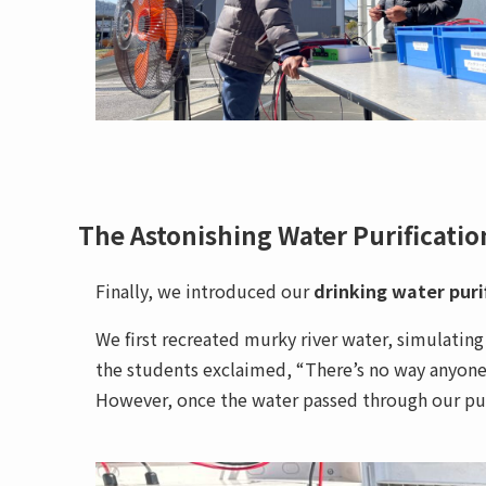
The Astonishing Water Purificati
Finally, we introduced our
drinking water puri
We first recreated murky river water, simulating
the students exclaimed, “There’s no way anyone c
However, once the water passed through our purif