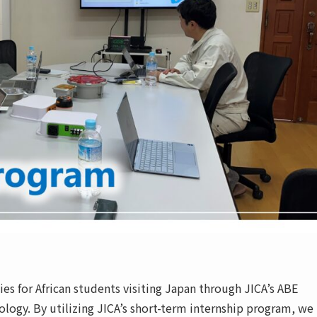
es for African students visiting Japan through JICA’s ABE
ology. By utilizing JICA’s short-term internship program, we