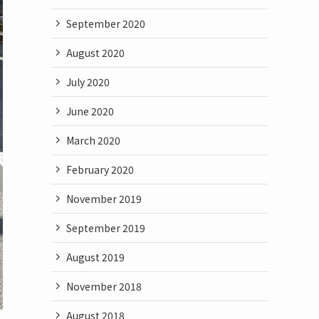
September 2020
August 2020
July 2020
June 2020
March 2020
February 2020
November 2019
September 2019
August 2019
November 2018
August 2018