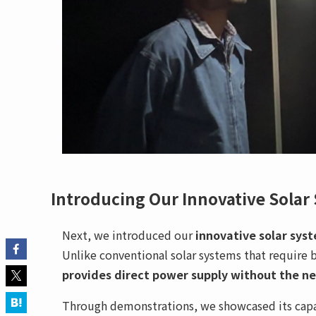
Introducing Our Innovative Solar
Next, we introduced our
innovative solar sys
Unlike conventional solar systems that require 
provides direct power supply without the ne
Through demonstrations, we showcased its capab