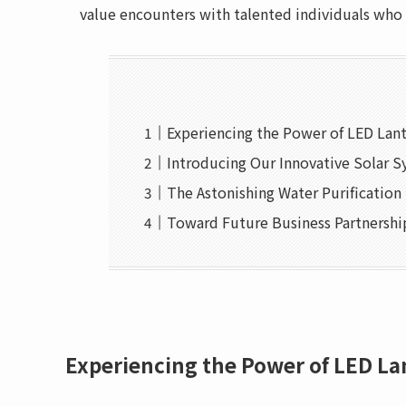
value encounters with talented individuals who
Experiencing the Power of LED Lan
Introducing Our Innovative Solar 
The Astonishing Water Purificatio
Toward Future Business Partnershi
Experiencing the Power of LED La