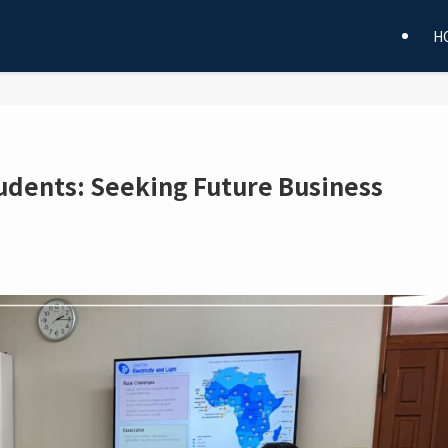
H
tudents: Seeking Future Business