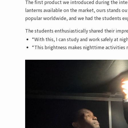
The first product we introduced during the int
lanterns available on the market, ours stands ou
popular worldwide, and we had the students expe
The students enthusiastically shared their impre
“With this, I can study and work safely at nigh
“This brightness makes nighttime activities