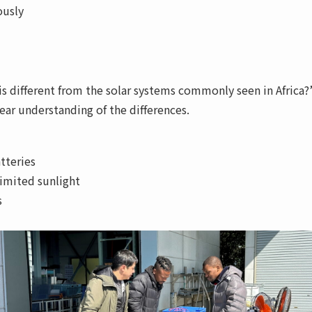
ously
is different from the solar systems commonly seen in Africa?
ar understanding of the differences.
tteries
limited sunlight
s