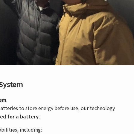
 System
tem
.
batteries to store energy before use, our technology
ed for a battery
.
ilities, including: