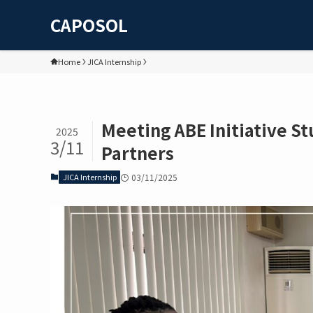
CAPOSOL
Home
JICA Internship
Meeting ABE Initiative S
2025
3/11
Partners
JICA Internship
03/11/2025