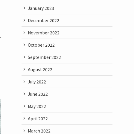
January 2023
December 2022
November 2022
”
October 2022
September 2022
August 2022
July 2022
June 2022
May 2022
April 2022
March 2022