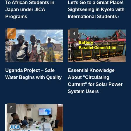
To African Students in
Let’s Go to a Great Place!
Japan under JICA
Sightseeing in Kyoto with
Programs
International Students♪
Uganda Project – Safe
Essential Knowledge
Water Begins with Quality
About “Circulating
Current” for Solar Power
System Users