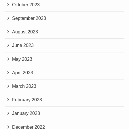
October 2023
September 2023
August 2023
June 2023
May 2023
April 2023
March 2023
February 2023
January 2023
December 2022