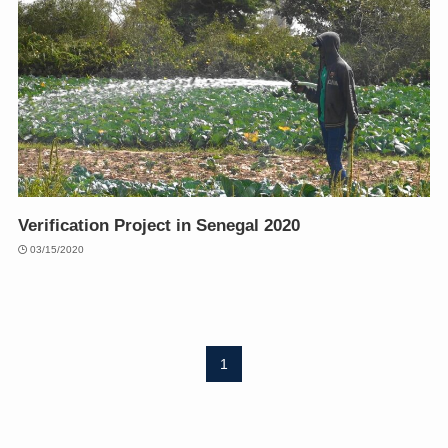
Verification Project in Senegal 2020
03/15/2020
1