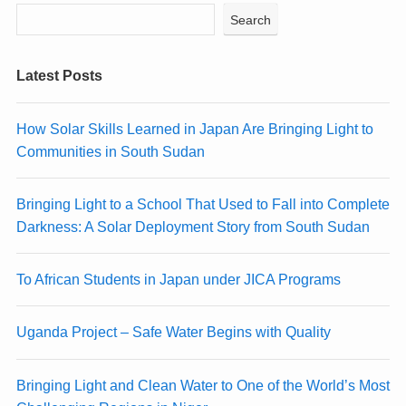
Search
Latest Posts
How Solar Skills Learned in Japan Are Bringing Light to
Communities in South Sudan
Bringing Light to a School That Used to Fall into Complete
Darkness: A Solar Deployment Story from South Sudan
To African Students in Japan under JICA Programs
Uganda Project – Safe Water Begins with Quality
Bringing Light and Clean Water to One of the World’s Most