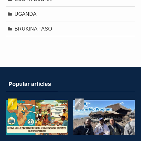
UGANDA
BRUKINA FASO
Popular articles