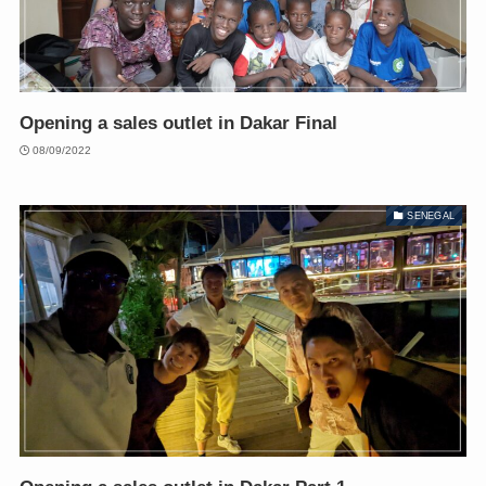
Opening a sales outlet in Dakar Final
08/09/2022
SENEGAL