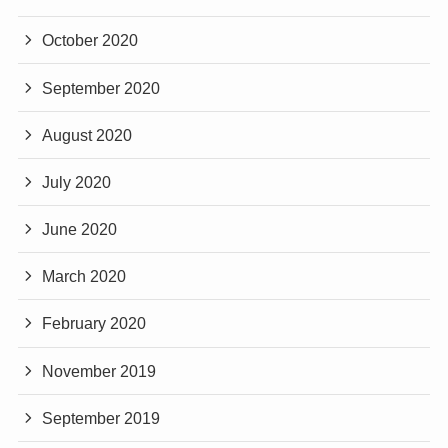
October 2020
September 2020
August 2020
July 2020
June 2020
March 2020
February 2020
November 2019
September 2019