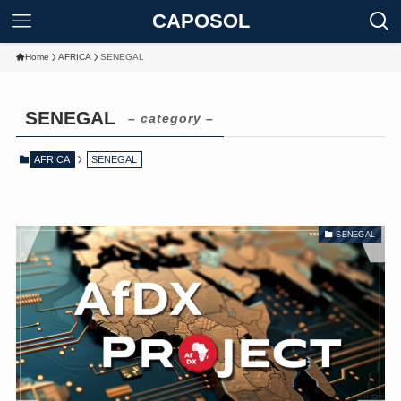
CAPOSOL
Home
AFRICA
SENEGAL
SENEGAL
– category –
AFRICA
SENEGAL
SENEGAL