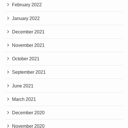
February 2022
January 2022
December 2021
November 2021
October 2021
September 2021
June 2021
March 2021
December 2020
November 2020