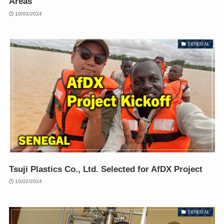
Areas
10/03/2024
SENEGAL
Tsuji Plastics Co., Ltd. Selected for AfDX Project
10/02/2024
SENEGAL