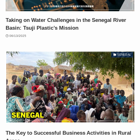
Taking on Water Challenges in the Senegal River
Basin: Tsuji Plastic’s Mission
06/13/2025
SENEGAL
The Key to Successful Business Activities in Rural