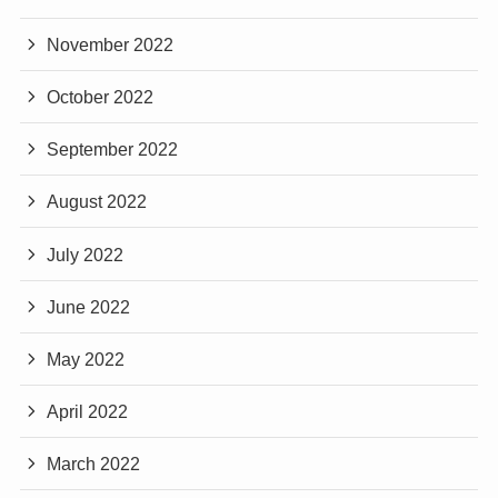
November 2022
October 2022
September 2022
August 2022
July 2022
June 2022
May 2022
April 2022
March 2022