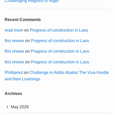
Challenging Regions in Niger
Recent Comments
read more
on
Progress of construction in Laos
this review
on
Progress of construction in Laos
this review
on
Progress of construction in Laos
this review
on
Progress of construction in Laos
Phillipmut
on
Challenge in Addis Ababa! The Visa Hurdle
and New Learnings
Archives
May 2026