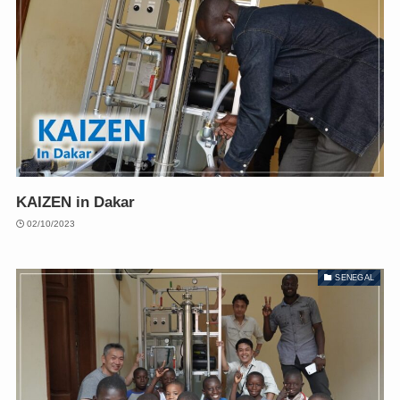
KAIZEN in Dakar
02/10/2023
SENEGAL