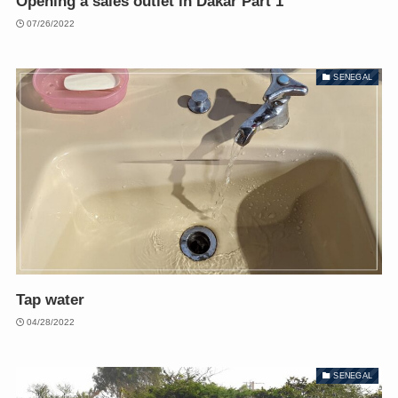
Opening a sales outlet in Dakar Part 1
07/26/2022
SENEGAL
Tap water
04/28/2022
SENEGAL