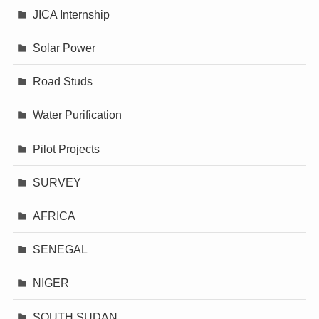
JICA Internship
Solar Power
Road Studs
Water Purification
Pilot Projects
SURVEY
AFRICA
SENEGAL
NIGER
SOUTH SUDAN