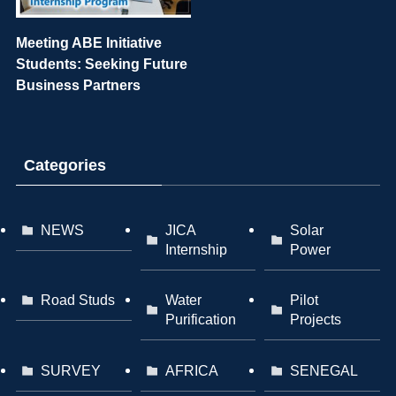
Meeting ABE Initiative
Students: Seeking Future
Business Partners
Categories
NEWS
JICA
Solar
Internship
Power
Road Studs
Water
Pilot
Purification
Projects
SURVEY
AFRICA
SENEGAL