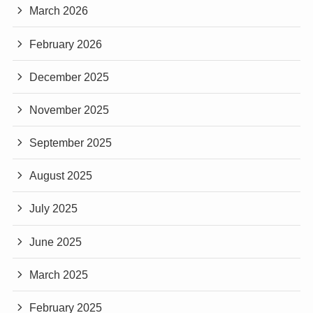
March 2026
February 2026
December 2025
November 2025
September 2025
August 2025
July 2025
June 2025
March 2025
February 2025