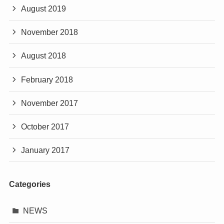
August 2019
November 2018
August 2018
February 2018
November 2017
October 2017
January 2017
Categories
NEWS