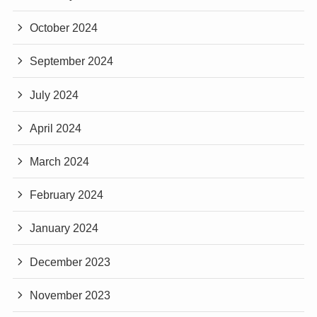
October 2024
September 2024
July 2024
April 2024
March 2024
February 2024
January 2024
December 2023
November 2023