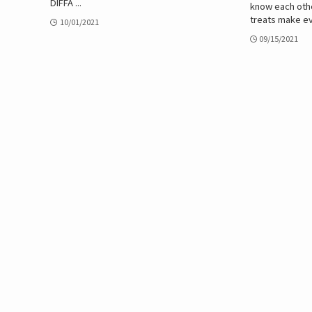
DIFFA ...
know each othe
treats make ev
10/01/2021
09/15/2021