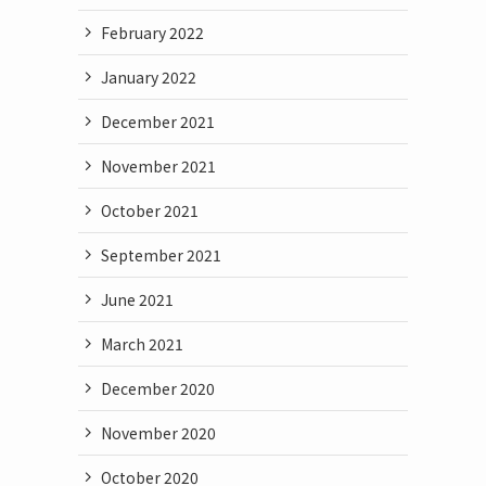
February 2022
January 2022
December 2021
November 2021
October 2021
September 2021
June 2021
March 2021
December 2020
November 2020
October 2020