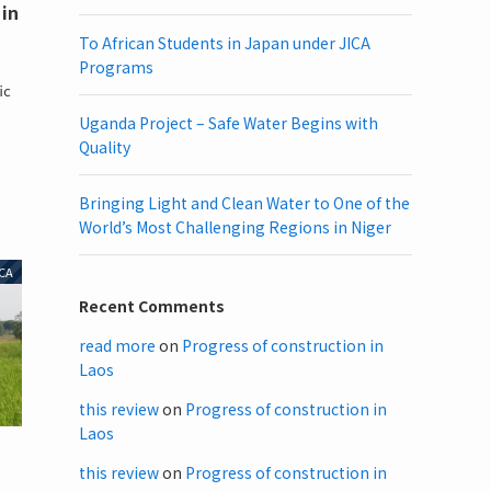
 in
To African Students in Japan under JICA
Programs
,
ic
Uganda Project – Safe Water Begins with
Quality
Bringing Light and Clean Water to One of the
World’s Most Challenging Regions in Niger
CA
Recent Comments
read more
on
Progress of construction in
Laos
this review
on
Progress of construction in
Laos
this review
on
Progress of construction in