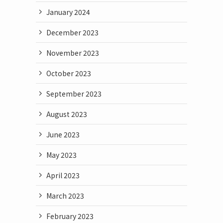
January 2024
December 2023
November 2023
October 2023
September 2023
August 2023
June 2023
May 2023
April 2023
March 2023
February 2023