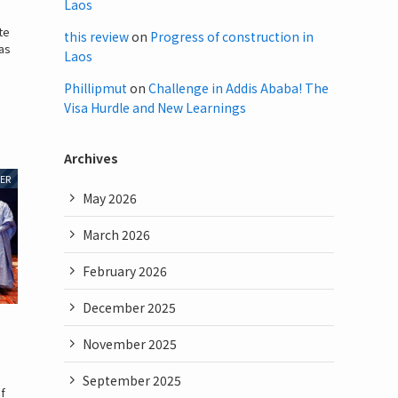
Laos
te
this review
on
Progress of construction in
has
Laos
Phillipmut
on
Challenge in Addis Ababa! The
Visa Hurdle and New Learnings
Archives
ER
May 2026
March 2026
February 2026
December 2025
November 2025
September 2025
of