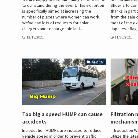
to our stand during the event. This exhibition
Show is to con
is specifically aimed at increasing the
thanks in parti
number of places where women can work.
from the sale o
We've had lots of requests for solar
most of the ex
chargers and rechargeable lant...
Japanese flag i
12/15/2021
11/30/2021
AFRICA
Too big a speed HUMP can cause
Filtration
accidents
mechanis
Introduction HUMPs are installed to reduce
Introduction Wa
vehicle speed in order to prevent traffic
utilize the la