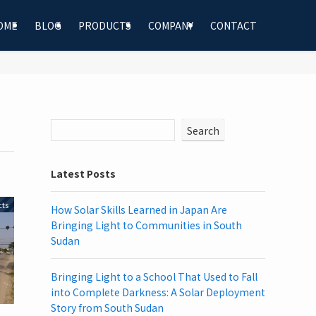
OME
BLOG
PRODUCTS
COMPANY
CONTACT
Search
Latest Posts
cts
How Solar Skills Learned in Japan Are
Bringing Light to Communities in South
Sudan
Bringing Light to a School That Used to Fall
into Complete Darkness: A Solar Deployment
Story from South Sudan