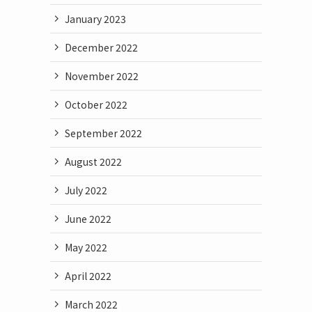
January 2023
December 2022
November 2022
October 2022
September 2022
August 2022
July 2022
June 2022
May 2022
April 2022
March 2022