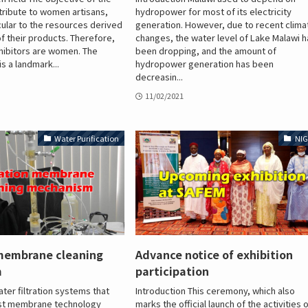
tribute to women artisans,
hydropower for most of its electricity
cular to the resources derived
generation. However, due to recent clima
f their products. Therefore,
changes, the water level of Lake Malawi 
hibitors are women. The
been dropping, and the amount of
s a landmark...
hydropower generation has been
decreasin...
11/02/2021
Water Purification
NIG
 membrane cleaning
Advance notice of exhibition
m
participation
ter filtration systems that
Introduction This ceremony, which also
test membrane technology
marks the official launch of the activities 