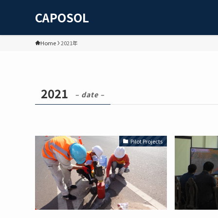
CAPOSOL
Home
2021年
2021
– date –
Pilot Projects