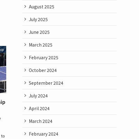
August 2025
July 2025
June 2025
March 2025
hip
February 2025
October 2024
September 2024
July 2024
hip
April 2024
e
March 2024
e
February 2024
 to