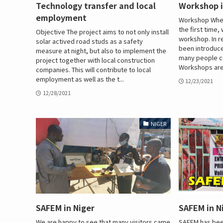
Technology transfer and local
Workshop i
employment
Workshop When
the first time
Objective The project aims to not only install
workshop. In 
solar actived road studs as a safety
been introduc
measure at night, but also to implement the
many people c
project together with local construction
Workshops are 
companies. This will contribute to local
employment as well as the t...
12/23/2021
12/28/2021
NIGER
SAFEM in Niger
SAFEM in N
We are happy to see that many visitors came
SAFEM has been