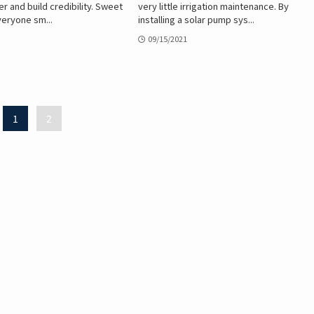
r and build credibility. Sweet
very little irrigation maintenance. By
eryone sm...
installing a solar pump sys...
09/15/2021
1
2