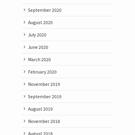
September 2020
August 2020
July 2020
June 2020
March 2020
February 2020
November 2019
September 2019
August 2019
November 2018
August 2018