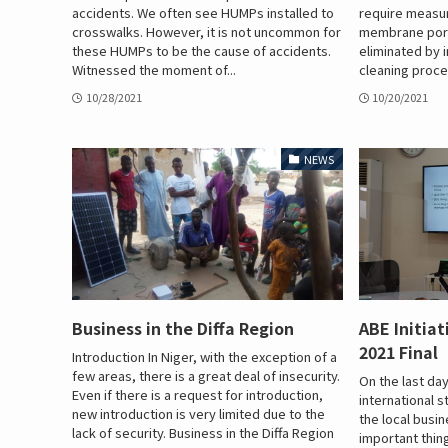
accidents. We often see HUMPs installed to
require measur
crosswalks. However, it is not uncommon for
membrane pore
these HUMPs to be the cause of accidents.
eliminated by
Witnessed the moment of...
cleaning proce
10/28/2021
10/20/2021
NEWS
Business in the Diffa Region
ABE Initia
2021 Final
Introduction In Niger, with the exception of a
few areas, there is a great deal of insecurity.
On the last day
Even if there is a request for introduction,
international 
new introduction is very limited due to the
the local busi
lack of security. Business in the Diffa Region
important thing