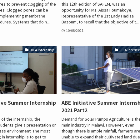
es to prevent clogging of the
this 12th edition of SAFEM, was an
s. Clogged pores can be
opportunity for Ms. Aïssa Foumakoye,
 implementing membrane
Representative of the 1st Lady Hadiza
dures. Systems that do n...
Bazoum, to recall that the objective of t...
10/08/2021
JICA Internship
JICA Interns
tive Summer Internship
ABE Initiative Summer Interns
2021 Part2
 of the internship, the
Demand for Solar Pumps Agriculture is th
students give a presentation on
main industry in Malawi. However, even
ness environment. The most
though there is ample rainfall, farmers ar
 in internship is to get to
unable to expand their cultivated land due