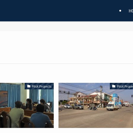
H
Pilot Projects
Pilot Proje