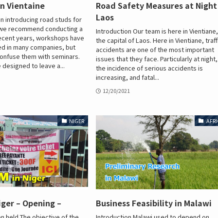
n Vientaine
Road Safety Measures at Night
Laos
 introducing road studs for
, we recommend conducting a
Introduction Our team is here in Vientiane
recent years, workshops have
the capital of Laos. Here in Vientiane, traff
ed in many companies, but
accidents are one of the most important
onfuse them with seminars.
issues that they face. Particularly at night,
designed to leave a...
the incidence of serious accidents is
increasing, and fatal...
12/20/2021
NIGER
AFRI
iger – Opening –
Business Feasibility in Malawi
 held The objective of the
Introduction Malawi used to depend on