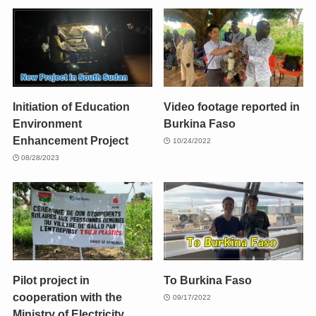
Initiation of Education
Video footage reported in
Environment
Burkina Faso
Enhancement Project
10/24/2022
08/28/2023
Pilot project in
To Burkina Faso
cooperation with the
09/17/2022
Ministry of Electricity