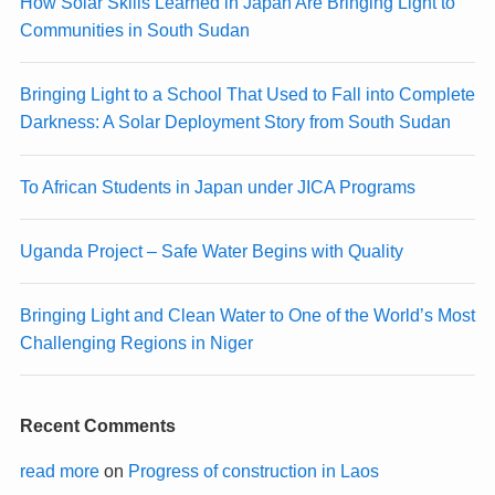
How Solar Skills Learned in Japan Are Bringing Light to
Communities in South Sudan
Bringing Light to a School That Used to Fall into Complete
Darkness: A Solar Deployment Story from South Sudan
To African Students in Japan under JICA Programs
Uganda Project – Safe Water Begins with Quality
Bringing Light and Clean Water to One of the World’s Most
Challenging Regions in Niger
Recent Comments
read more
on
Progress of construction in Laos