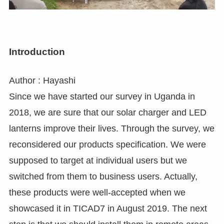
Introduction
Author : Hayashi
Since we have started our survey in Uganda in
2018, we are sure that our solar charger and LED
lanterns improve their lives. Through the survey, we
reconsidered our products specification. We were
supposed to target at individual users but we
switched from them to business users. Actually,
these products were well-accepted when we
showcased it in TICAD7 in August 2019. The next