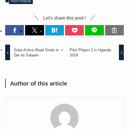
Pilot Projects
Let's share this post !
Solar Active Road Studs in
Pilot Ploject 2 in Uganda
Dar es Salaam
2019
Author of this article