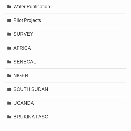
Water Purification
Pilot Projects
SURVEY
AFRICA
SENEGAL
NIGER
SOUTH SUDAN
UGANDA
BRUKINA FASO