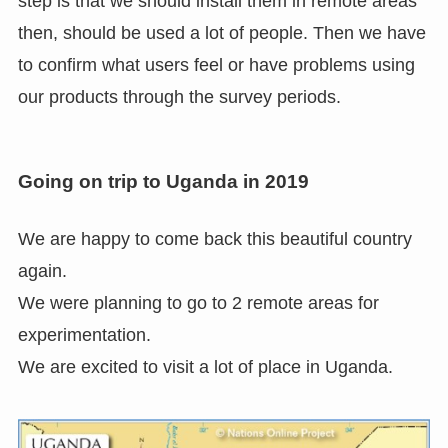
step is that we should install them in remote areas
then, should be used a lot of people. Then we have
to confirm what users feel or have problems using
our products through the survey periods.
Going on trip to Uganda in 2019
We are happy to come back this beautiful country
again.
We were planning to go to 2 remote areas for
experimentation.
We are excited to visit a lot of place in Uganda.