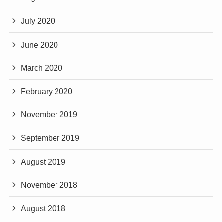
July 2020
June 2020
March 2020
February 2020
November 2019
September 2019
August 2019
November 2018
August 2018