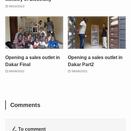
09/24/2022
Opening a sales outlet in
Opening a sales outlet in
Dakar Final
Dakar Part2
08/09/2022
08/08/2022
Comments
To comment