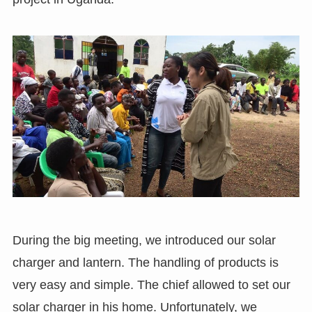
During the big meeting, we introduced our solar
charger and lantern. The handling of products is
very easy and simple. The chief allowed to set our
solar charger in his home. Unfortunately, we