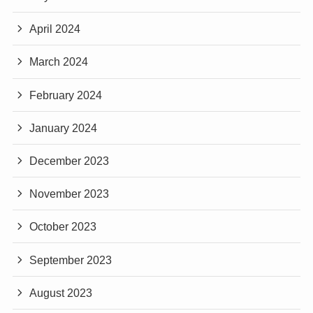
April 2024
March 2024
February 2024
January 2024
December 2023
November 2023
October 2023
September 2023
August 2023