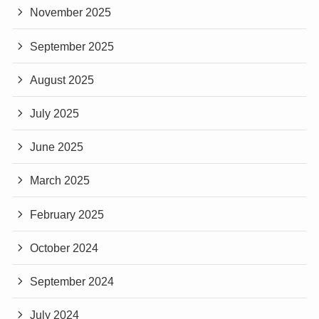
November 2025
September 2025
August 2025
July 2025
June 2025
March 2025
February 2025
October 2024
September 2024
July 2024