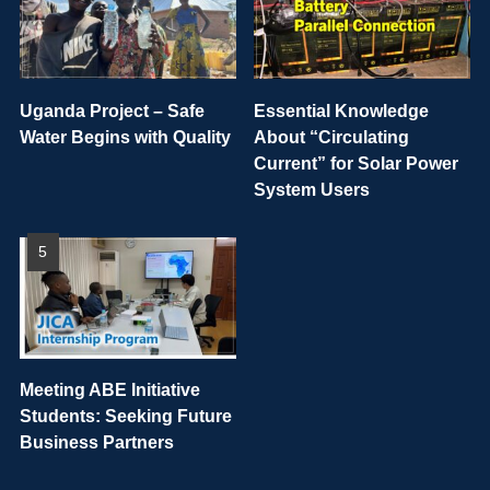
Uganda Project – Safe
Essential Knowledge
Water Begins with Quality
About “Circulating
Current” for Solar Power
System Users
Meeting ABE Initiative
Students: Seeking Future
Business Partners