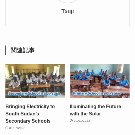
Tsuji
関連記事
Bringing Electricity to
Illuminating the Future
South Sudan’s
with the Solar
Secondary Schools
09/01/2023
09/07/2023