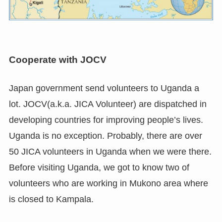
Cooperate with JOCV
Japan government send volunteers to Uganda a
lot. JOCV(a.k.a. JICA Volunteer) are dispatched in
developing countries for improving people’s lives.
Uganda is no exception. Probably, there are over
50 JICA volunteers in Uganda when we were there.
Before visiting Uganda, we got to know two of
volunteers who are working in Mukono area where
is closed to Kampala.