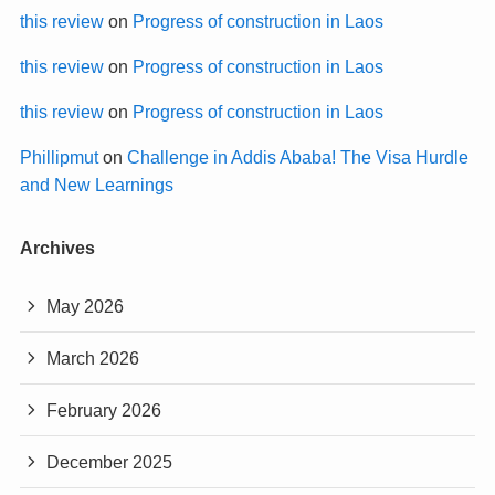
this review
on
Progress of construction in Laos
this review
on
Progress of construction in Laos
this review
on
Progress of construction in Laos
Phillipmut
on
Challenge in Addis Ababa! The Visa Hurdle
and New Learnings
Archives
May 2026
March 2026
February 2026
December 2025