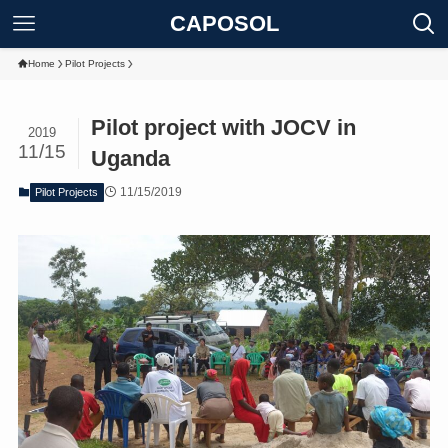
CAPOSOL
Home
Pilot Projects
Pilot project with JOCV in
2019
11/15
Uganda
11/15/2019
Pilot Projects