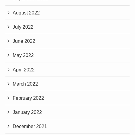
August 2022
July 2022
June 2022
May 2022
April 2022
March 2022
February 2022
January 2022
December 2021