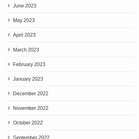
June 2023
May 2023
April 2023
March 2023
February 2023
January 2023
December 2022
November 2022
October 2022
September 2022