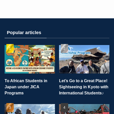
Popular articles
To African Students in
Let’s Go to a Great Place!
Japan under JICA
Sightseeing in Kyoto with
Programs
International Students♪