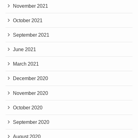
November 2021
October 2021
September 2021
June 2021
March 2021
December 2020
November 2020
October 2020
September 2020
August 2020