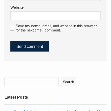
Website
Save my name, email, and website in this browser
for the next time I comment.
Search
Latest Posts