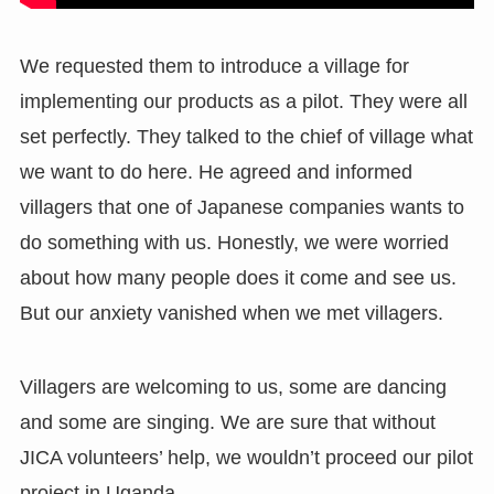
We requested them to introduce a village for
implementing our products as a pilot. They were all
set perfectly. They talked to the chief of village what
we want to do here. He agreed and informed
villagers that one of Japanese companies wants to
do something with us. Honestly, we were worried
about how many people does it come and see us.
But our anxiety vanished when we met villagers.
Villagers are welcoming to us, some are dancing
and some are singing. We are sure that without
JICA volunteers’ help, we wouldn’t proceed our pilot
project in Uganda.