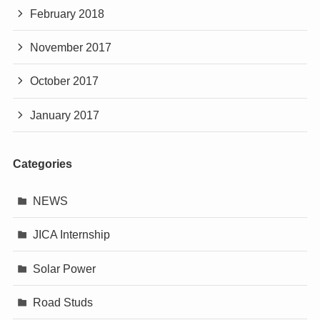
February 2018
November 2017
October 2017
January 2017
Categories
NEWS
JICA Internship
Solar Power
Road Studs