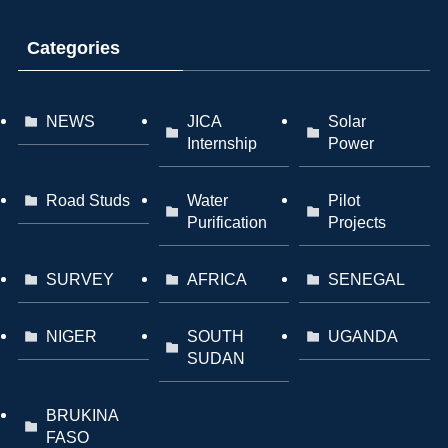
Categories
NEWS
JICA
Solar
Internship
Power
Road Studs
Water
Pilot
Purification
Projects
SURVEY
AFRICA
SENEGAL
NIGER
SOUTH
UGANDA
SUDAN
BRUKINA
FASO