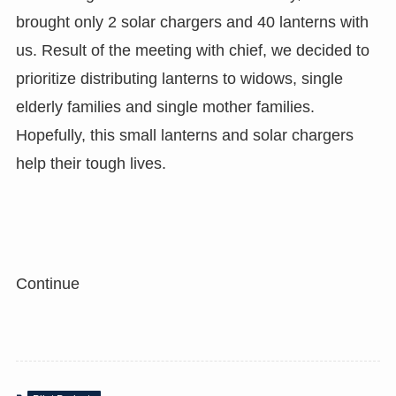
brought only 2 solar chargers and 40 lanterns with
us. Result of the meeting with chief, we decided to
prioritize distributing lanterns to widows, single
elderly families and single mother families.
Hopefully, this small lanterns and solar chargers
help their tough lives.
Continue