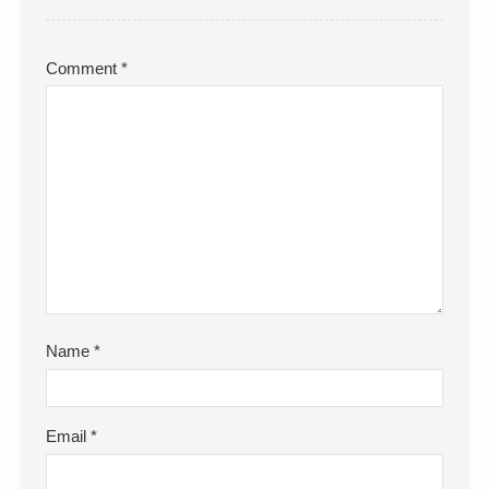
Comment
*
Name
*
Email
*