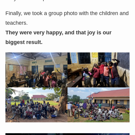
Finally, we took a group photo with the children and
teachers.
They were very happy, and that joy is our
biggest result.