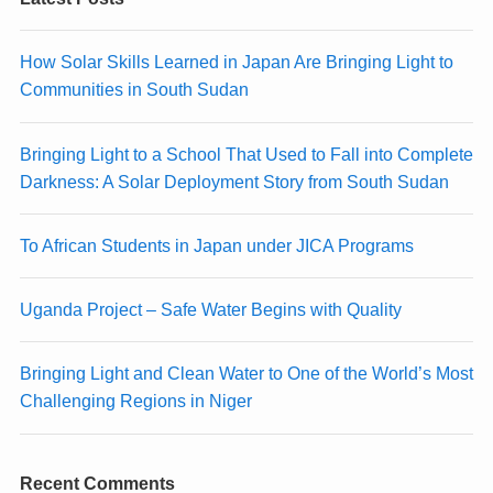
How Solar Skills Learned in Japan Are Bringing Light to
Communities in South Sudan
Bringing Light to a School That Used to Fall into Complete
Darkness: A Solar Deployment Story from South Sudan
To African Students in Japan under JICA Programs
Uganda Project – Safe Water Begins with Quality
Bringing Light and Clean Water to One of the World’s Most
Challenging Regions in Niger
Recent Comments