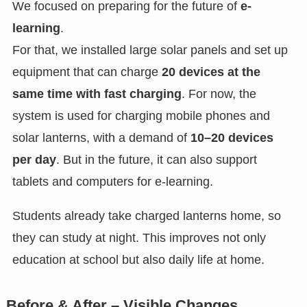
We focused on preparing for the future of
e-
learning
.
For that, we installed large solar panels and set up
equipment that can charge
20 devices at the
same time with fast charging
. For now, the
system is used for charging mobile phones and
solar lanterns, with a demand of
10–20 devices
per day
. But in the future, it can also support
tablets and computers for e-learning.
Students already take charged lanterns home, so
they can study at night. This improves not only
education at school but also daily life at home.
Before & After – Visible Changes