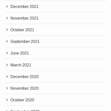
December 2021
November 2021
October 2021
September 2021
June 2021
March 2021
December 2020
November 2020
October 2020