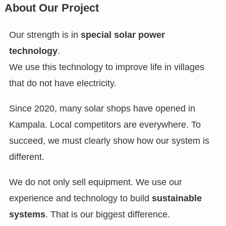
About Our Project
Our strength is in
special solar power
technology
.
We use this technology to improve life in villages
that do not have electricity.
Since 2020, many solar shops have opened in
Kampala. Local competitors are everywhere. To
succeed, we must clearly show how our system is
different.
We do not only sell equipment. We use our
experience and technology to build
sustainable
systems
. That is our biggest difference.