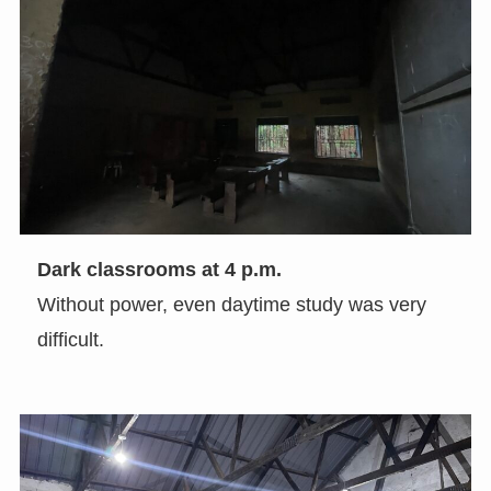
Dark classrooms at 4 p.m.
Without power, even daytime study was very
difficult.