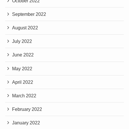
October 2022
September 2022
August 2022
July 2022
June 2022
May 2022
April 2022
March 2022
February 2022
January 2022