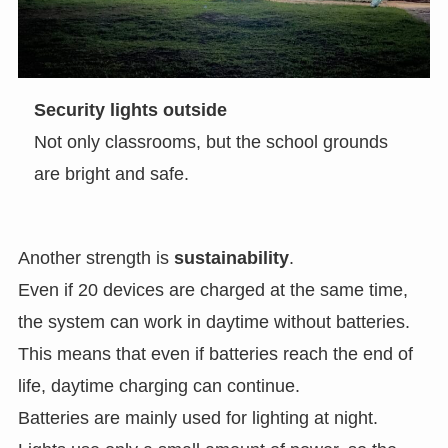
Security lights outside
Not only classrooms, but the school grounds
are bright and safe.
Another strength is
sustainability
.
Even if 20 devices are charged at the same time,
the system can work in daytime without batteries.
This means that even if batteries reach the end of
life, daytime charging can continue.
Batteries are mainly used for lighting at night.