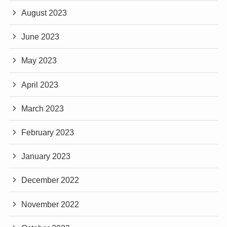
August 2023
June 2023
May 2023
April 2023
March 2023
February 2023
January 2023
December 2022
November 2022