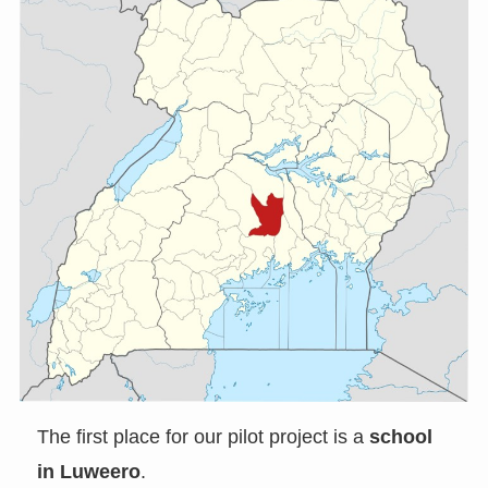
The first place for our pilot project is a
school
in Luweero
.