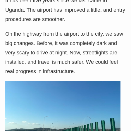
It has been five years since we last came to
Uganda. The airport has improved a little, and entry
procedures are smoother.
On the highway from the airport to the city, we saw
big changes. Before, it was completely dark and
very scary to drive at night. Now, streetlights are
installed, and travel is much safer. We could feel
real progress in infrastructure.