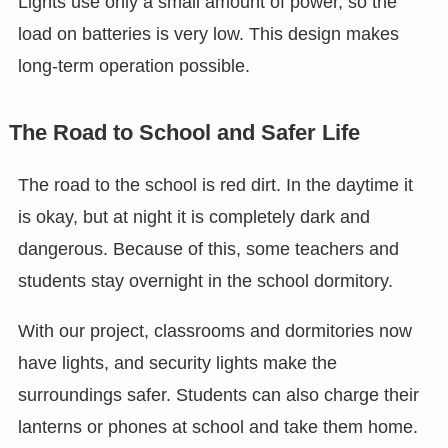
Lights use only a small amount of power, so the
load on batteries is very low. This design makes
long-term operation possible.
The Road to School and Safer Life
The road to the school is red dirt. In the daytime it
is okay, but at night it is completely dark and
dangerous. Because of this, some teachers and
students stay overnight in the school dormitory.
With our project, classrooms and dormitories now
have lights, and security lights make the
surroundings safer. Students can also charge their
lanterns or phones at school and take them home.