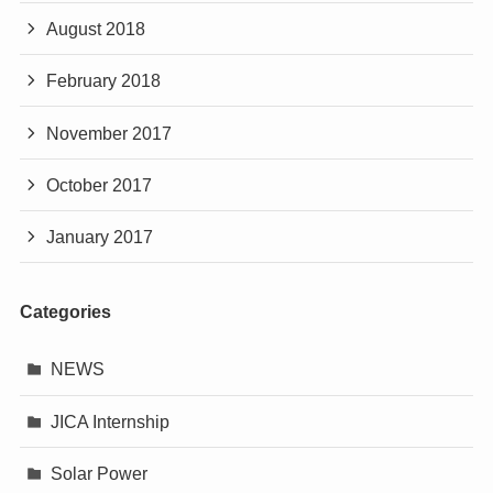
August 2018
February 2018
November 2017
October 2017
January 2017
Categories
NEWS
JICA Internship
Solar Power