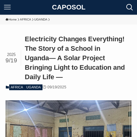
CAPOSOL
Home
AFRICA
UGANDA
Electricity Changes Everything!
The Story of a School in
2025
Uganda― A Solar Project
9/19
Bringing Light to Education and
Daily Life ―
09/19/2025
AFRICA
UGANDA