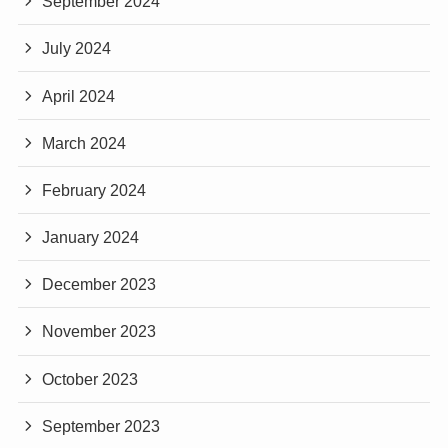
September 2024
July 2024
April 2024
March 2024
February 2024
January 2024
December 2023
November 2023
October 2023
September 2023