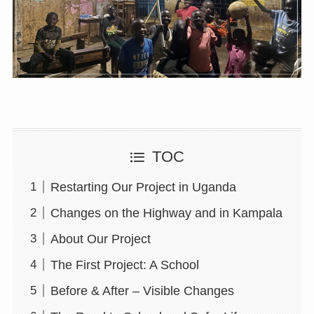
TOC
Restarting Our Project in Uganda
Changes on the Highway and in Kampala
About Our Project
The First Project: A School
Before & After – Visible Changes