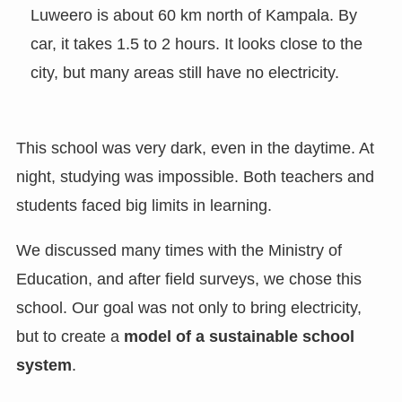
Luweero is about 60 km north of Kampala. By
car, it takes 1.5 to 2 hours. It looks close to the
city, but many areas still have no electricity.
This school was very dark, even in the daytime. At
night, studying was impossible. Both teachers and
students faced big limits in learning.
We discussed many times with the Ministry of
Education, and after field surveys, we chose this
school. Our goal was not only to bring electricity,
but to create a
model of a sustainable school
system
.