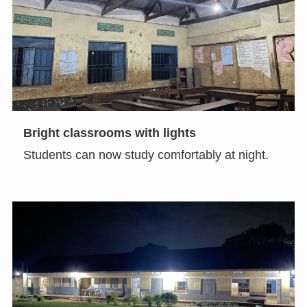
Bright classrooms with lights
Students can now study comfortably at night.