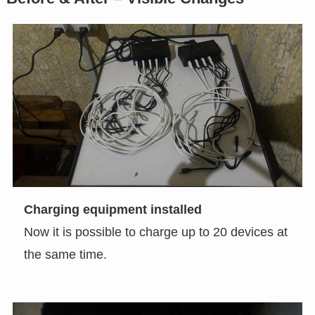
Charging equipment installed
Now it is possible to charge up to 20 devices at
the same time.