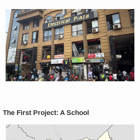
The First Project: A School