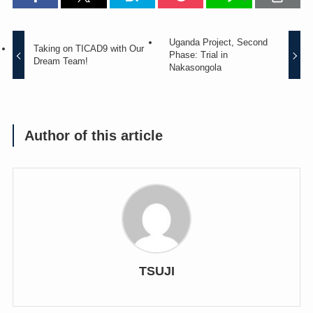
Uganda Project, Second
Taking on TICAD9 with Our
Phase: Trial in
Dream Team!
Nakasongola
Author of this article
TSUJI