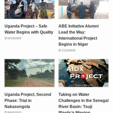
Uganda Project – Safe
ABE Initiative Alumni
Water Begins with Quality
Lead the Way:
International Project
02/19/2026
Begins in Niger
11/10/2025
Uganda Project, Second
Taking on Water
Phase: Trial in
Challenges in the Senegal
Nakasongola
River Basin: Tsuji
Plastic’s Mission
09/30/2025