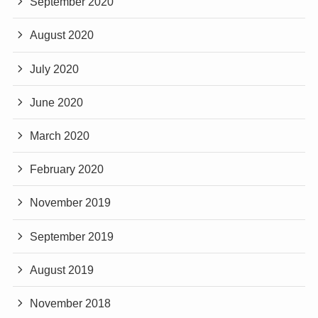
September 2020
August 2020
July 2020
June 2020
March 2020
February 2020
November 2019
September 2019
August 2019
November 2018