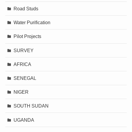
Road Studs
Water Purification
Pilot Projects
SURVEY
AFRICA
SENEGAL
NIGER
SOUTH SUDAN
UGANDA