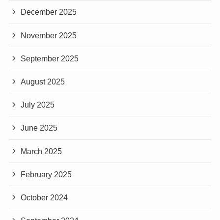
December 2025
November 2025
September 2025
August 2025
July 2025
June 2025
March 2025
February 2025
October 2024