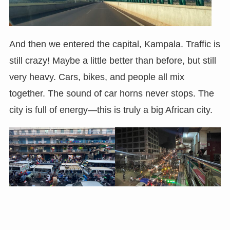
And then we entered the capital, Kampala. Traffic is
still crazy! Maybe a little better than before, but still
very heavy. Cars, bikes, and people all mix
together. The sound of car horns never stops. The
city is full of energy—this is truly a big African city.