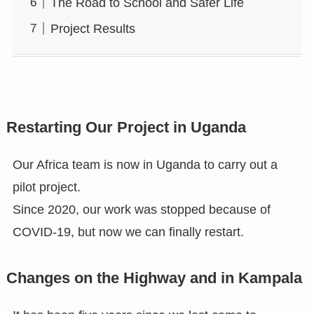
The Road to School and Safer Life
Project Results
Restarting Our Project in Uganda
Our Africa team is now in Uganda to carry out a
pilot project.
Since 2020, our work was stopped because of
COVID-19, but now we can finally restart.
Changes on the Highway and in Kampala