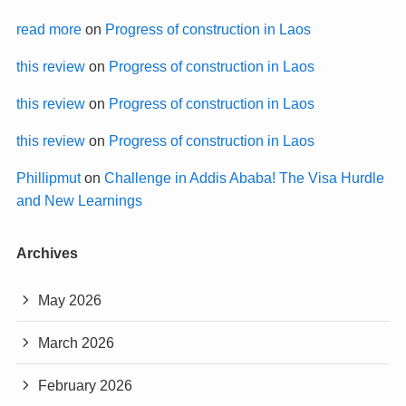
read more
on
Progress of construction in Laos
this review
on
Progress of construction in Laos
this review
on
Progress of construction in Laos
this review
on
Progress of construction in Laos
Phillipmut
on
Challenge in Addis Ababa! The Visa Hurdle
and New Learnings
Archives
May 2026
March 2026
February 2026