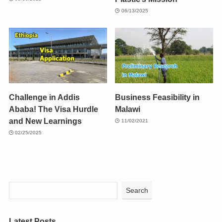
06/13/2025
Challenge in Addis
Business Feasibility in
Ababa! The Visa Hurdle
Malawi
and New Learnings
11/02/2021
02/25/2025
Search
Latest Posts