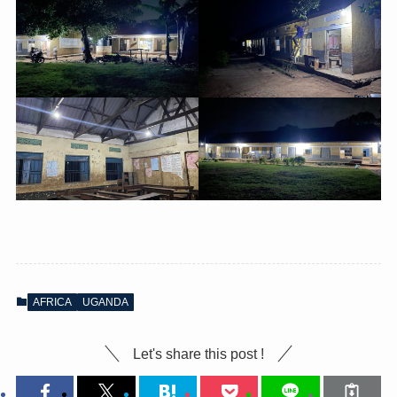
AFRICA
UGANDA
Let's share this post !