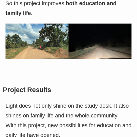
So this project improves
both education and
family life
.
Project Results
Light does not only shine on the study desk. It also
shines on family life and the whole community.
With this project, new possibilities for education and
daily life have opened.