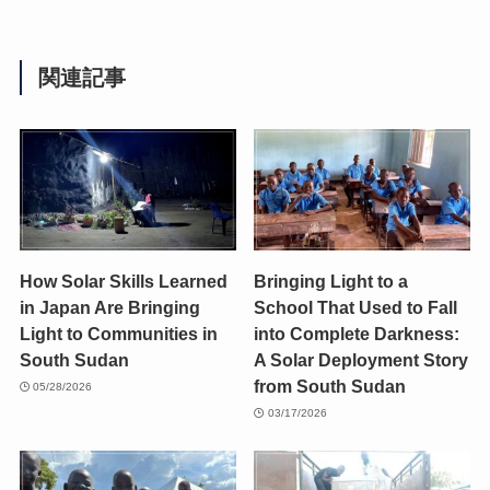
関連記事
How Solar Skills Learned
Bringing Light to a
in Japan Are Bringing
School That Used to Fall
Light to Communities in
into Complete Darkness:
South Sudan
A Solar Deployment Story
from South Sudan
05/28/2026
03/17/2026