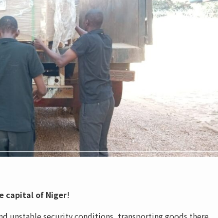
 capital of Niger
!
nd unstable security conditions, transporting goods there