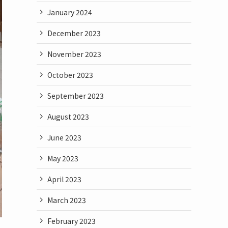
January 2024
December 2023
November 2023
October 2023
September 2023
August 2023
June 2023
May 2023
April 2023
March 2023
February 2023