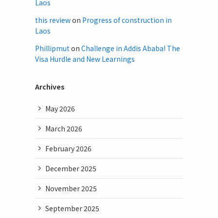
Laos
this review
on
Progress of construction in
Laos
Phillipmut
on
Challenge in Addis Ababa! The
Visa Hurdle and New Learnings
Archives
May 2026
March 2026
February 2026
December 2025
November 2025
September 2025