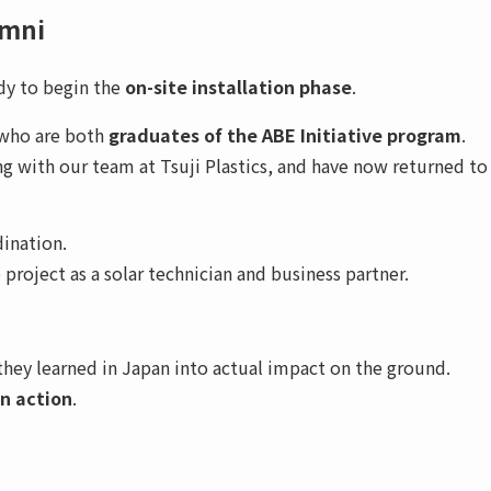
umni
dy to begin the
on-site installation phase
.
 who are both
graduates of the ABE Initiative program
.
ng with our team at Tsuji Plastics, and have now returned to
dination.
roject as a solar technician and business partner.
they learned in Japan into actual impact on the ground.
in action
.