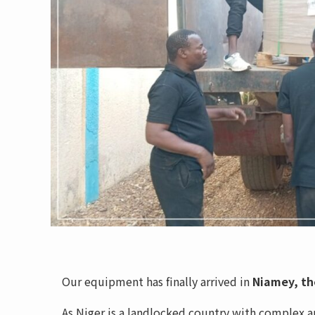
Our equipment has finally arrived in
Niamey, the
As Niger is a landlocked country with complex a