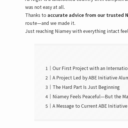
was not easy at all.
Thanks to
accurate advice from our trusted N
route—and we made it.
Just reaching Niamey with everything intact fee
Our First Project with an Internati
A Project Led by ABE Initiative Alu
The Hard Part Is Just Beginning
Niamey Feels Peaceful—But the Ma
A Message to Current ABE Initiativ