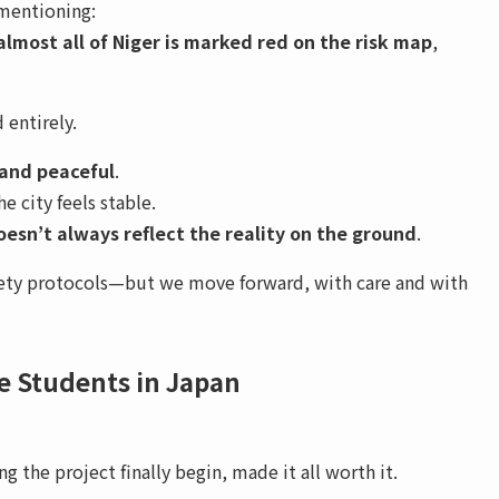
 mentioning:
almost all of Niger is marked red on the risk map
,
 entirely.
 and peaceful
.
e city feels stable.
esn’t always reflect the reality on the ground
.
afety protocols—but we move forward, with care and with
ve Students in Japan
g the project finally begin, made it all worth it.