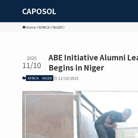
CAPOSOL
Home
AFRICA
NIGER
ABE Initiative Alumni Le
2025
11/10
Begins in Niger
AFRICA
NIGER
11/10/2025