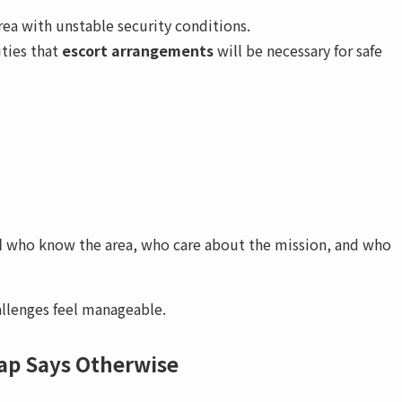
area with unstable security conditions.
ities that
escort arrangements
will be necessary for safe
d
who know the area, who care about the mission, and who
allenges feel manageable.
ap Says Otherwise