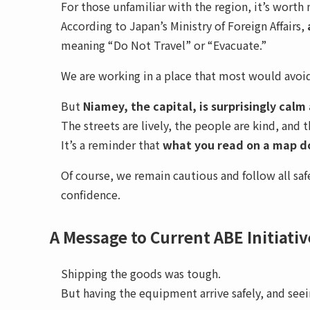
For those unfamiliar with the region, it’s worth
According to Japan’s Ministry of Foreign Affairs,
meaning “Do Not Travel” or “Evacuate.”
We are working in a place that most would avoid
But
Niamey, the capital, is surprisingly calm
The streets are lively, the people are kind, and th
It’s a reminder that
what you read on a map do
Of course, we remain cautious and follow all s
confidence.
A Message to Current ABE Initiati
Shipping the goods was tough.
But having the equipment arrive safely, and seein