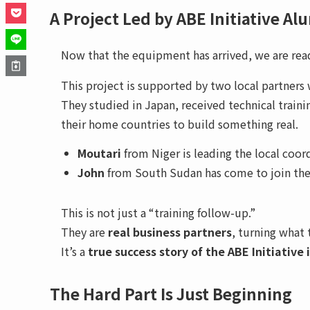
A Project Led by ABE Initiative Al
Now that the equipment has arrived, we are rea
This project is supported by two local partners
They studied in Japan, received technical traini
their home countries to build something real.
Moutari
from Niger is leading the local coor
John
from South Sudan has come to join the p
This is not just a “training follow-up.”
They are
real business partners
, turning what 
It’s a
true success story of the ABE Initiative 
The Hard Part Is Just Beginning