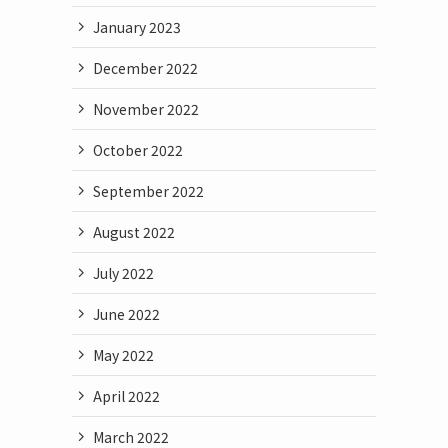
January 2023
December 2022
November 2022
October 2022
September 2022
August 2022
July 2022
June 2022
May 2022
April 2022
March 2022