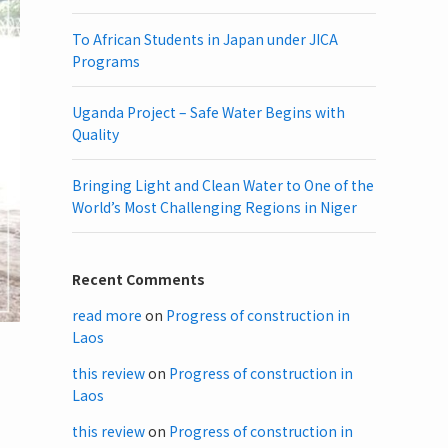
To African Students in Japan under JICA
Programs
Uganda Project – Safe Water Begins with
Quality
Bringing Light and Clean Water to One of the
World’s Most Challenging Regions in Niger
Recent Comments
read more
on
Progress of construction in
Laos
this review
on
Progress of construction in
Laos
this review
on
Progress of construction in