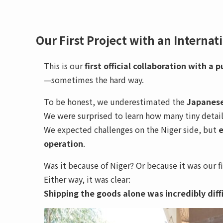
Our First Project with an Internat
This is our
first official collaboration with a 
—sometimes the hard way.
To be honest, we underestimated the
Japanese
We were surprised to learn how many tiny detai
We expected challenges on the Niger side, but
e
operation
.
Was it because of Niger? Or because it was our f
Either way, it was clear:
Shipping the goods alone was incredibly diffi