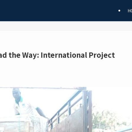
H
ad the Way: International Project