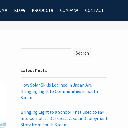
OME
BLOG
PRODUCTS
COMPANY
CONTACT
Search
Latest Posts
How Solar Skills Learned in Japan Are
Bringing Light to Communities in South
Sudan
Bringing Light to a School That Used to Fall
into Complete Darkness: A Solar Deployment
Story from South Sudan