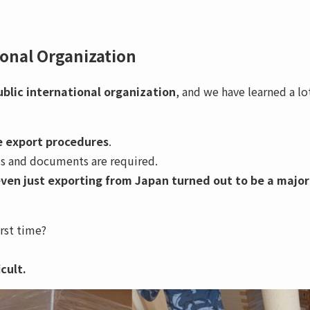
ional Organization
public international organization
, and we have learned a lo
 export procedures
.
ls and documents are required.
ven just exporting from Japan turned out to be a major
irst time?
cult.