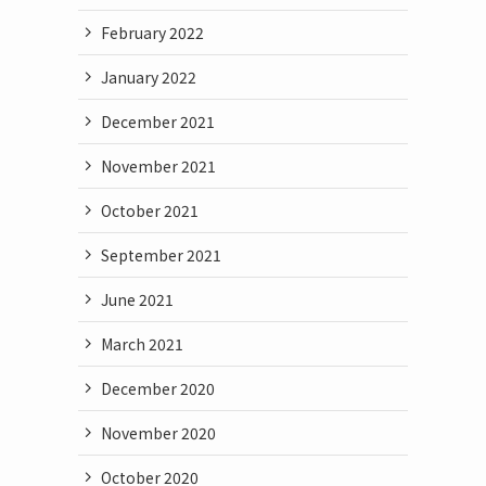
February 2022
January 2022
December 2021
November 2021
October 2021
September 2021
June 2021
March 2021
December 2020
November 2020
October 2020