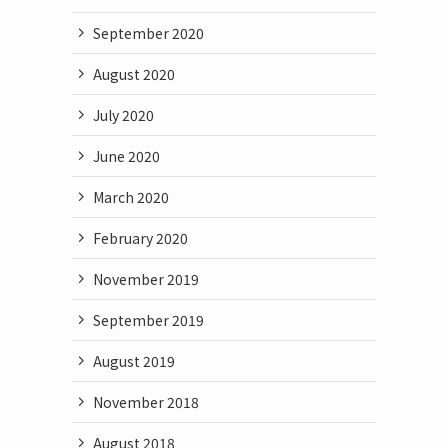
September 2020
August 2020
July 2020
June 2020
March 2020
February 2020
November 2019
September 2019
August 2019
November 2018
August 2018