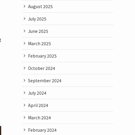
August 2025
July 2025
June 2025
t
March 2025
February 2025
October 2024
September 2024
July 2024
April 2024
March 2024
February 2024