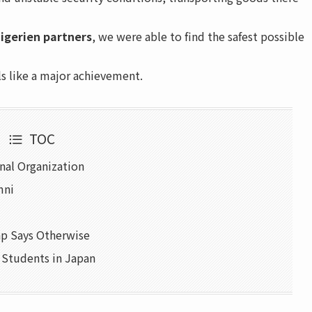
igerien partners
, we were able to find the safest possible
ls like a major achievement.
TOC
onal Organization
mni
p Says Otherwise
e Students in Japan