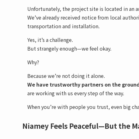
Unfortunately, the project site is located in an 
We’ve already received notice from local author
transportation and installation.
Yes, it’s a challenge.
But strangely enough—we feel okay.
Why?
Because we’re not doing it alone.
We have trustworthy partners on the groun
are working with us every step of the way.
When you’re with people you trust, even big ch
Niamey Feels Peaceful—But the M